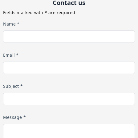
Contact us
Fields marked with * are required
Name *
Email *
Subject *
Message *