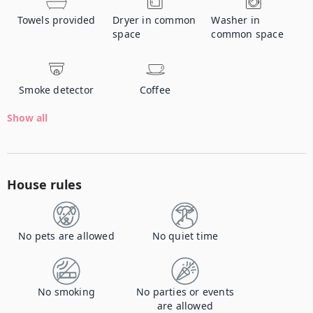
Towels provided
Dryer in common
Washer in
space
common space
Smoke detector
Coffee
Show all
House rules
No pets are allowed
No quiet time
No smoking
No parties or events
are allowed