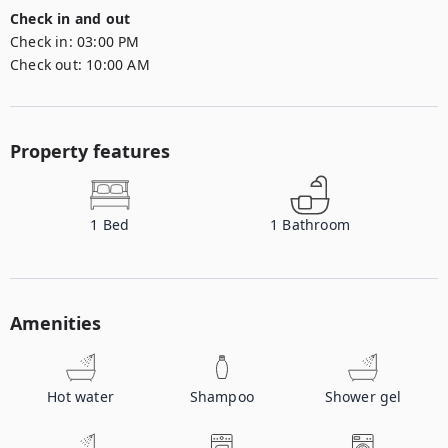
Check in and out
Check in:
03:00 PM
Check out:
10:00 AM
Property features
1
Bed
1
Bathroom
Amenities
Hot water
Shampoo
Shower gel