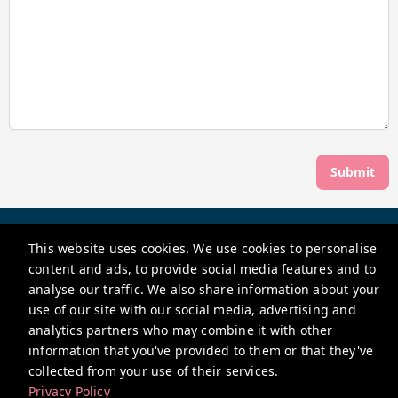
Submit
Hopewell Short Lets Ltd
This website uses cookies. We use cookies to personalise
Hope Chapel House, Hope Chapel Hill, Hotwells, Bristol BS8
content and ads, to provide social media features and to
4ND, UK
analyse our traffic. We also share information about your
shortlets@hopewell.co.uk
use of our site with our social media, advertising and
analytics partners who may combine it with other
+441179118663
information that you've provided to them or that they've
collected from your use of their services.
Privacy Policy
Privacy Policy