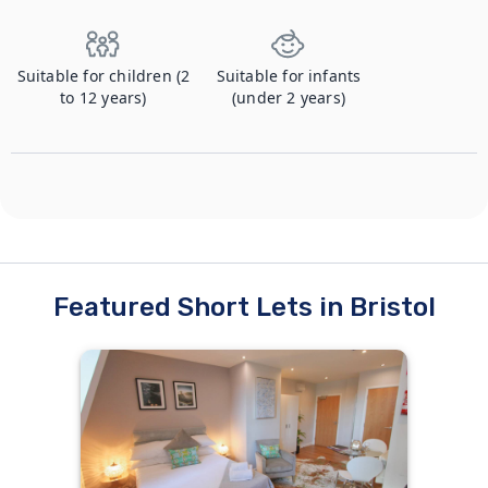
Suitable for children (2
Suitable for infants
to 12 years)
(under 2 years)
Featured Short Lets in Bristol