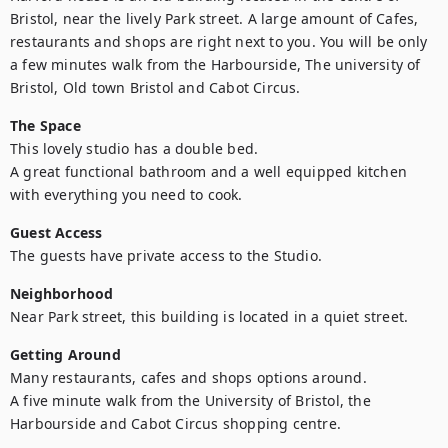
Bristol, near the lively Park street. A large amount of Cafes, 
restaurants and shops are right next to you. You will be only 
a few minutes walk from the Harbourside, The university of 
Bristol, Old town Bristol and Cabot Circus.
The Space
This lovely studio has a double bed.

A great functional bathroom and a well equipped kitchen 
with everything you need to cook.
Guest Access
The guests have private access to the Studio.
Neighborhood
Near Park street, this building is located in a quiet street.
Getting Around
Many restaurants, cafes and shops options around. 

A five minute walk from the University of Bristol, the 
Harbourside and Cabot Circus shopping centre.