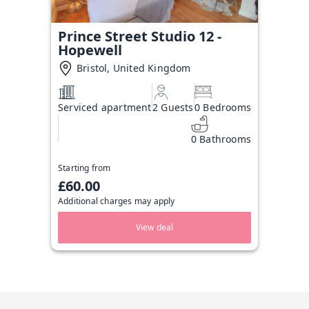
Prince Street Studio 12 -
Hopewell
Bristol, United Kingdom
Serviced apartment
2 Guests
0 Bedrooms
0 Bathrooms
Starting from
£60.00
Additional charges may apply
View deal