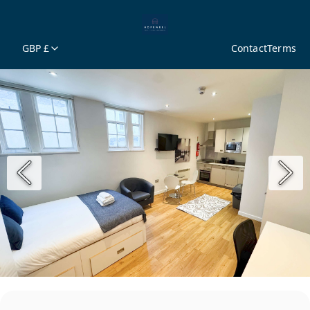
GBP £
Contact
Terms