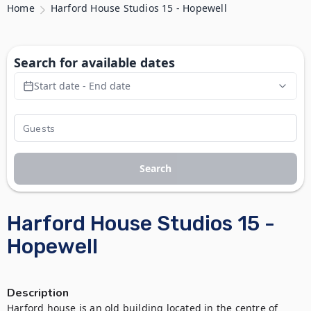
Home
Harford House Studios 15 - Hopewell
Search for available dates
Start date - End date
Search
Harford House Studios 15 -
Hopewell
Description
Harford house is an old building located in the centre of 